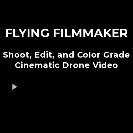
FLYING FILMMAKER
Shoot, Edit, and Color Grade
Cinematic Drone Video