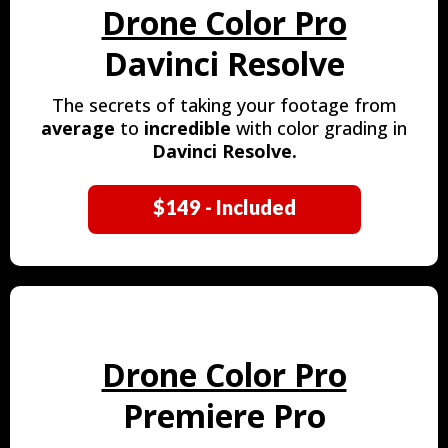
Drone Color Pro
Davinci Resolve
The secrets of taking your footage from
average
to
incredible
with color grading in
Davinci Resolve.
$149 - Included
Drone Color Pro
Premiere Pro