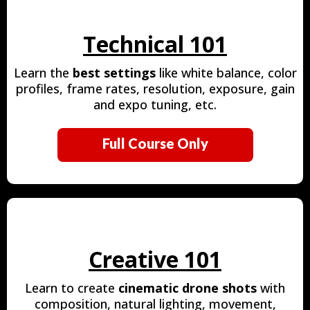
Technical 101
Learn the
best settings
like white balance, color
profiles, frame rates, resolution, exposure, gain
and expo tuning, etc.
Full Course Only
Creative 101
Learn to create
cinematic drone shots
with
composition, natural lighting, movement,