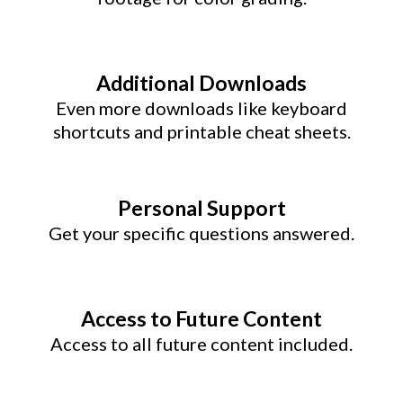
Additional Downloads
Even more downloads like keyboard
shortcuts and printable cheat sheets.
Personal Support
Get your specific questions answered.
Access to Future Content
Access to all future content included.