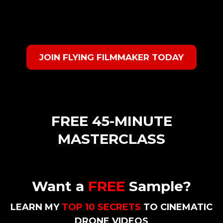
JOIN FLYING FILMMAKER TODAY
FREE 45-MINUTE
MASTERCLASS
Want a
FREE
Sample?
LEARN MY
TOP 10 SECRETS
TO CINEMATIC
DRONE VIDEOS