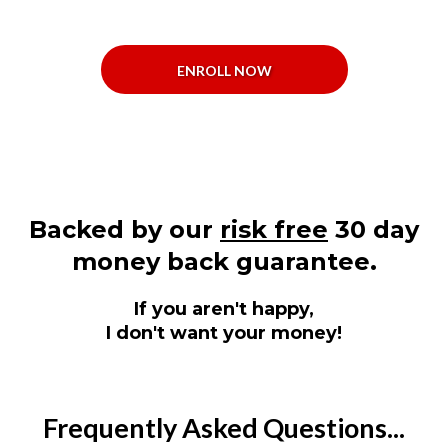
ENROLL NOW
Backed by our
risk free
30 day
money back guarantee.
If you aren't happy,
I don't want your money!
Frequently Asked Questions...