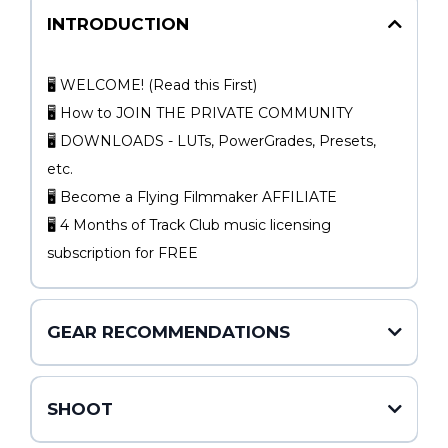
INTRODUCTION
🖥 WELCOME! (Read this First)
🖥 How to JOIN THE PRIVATE COMMUNITY
🖥 DOWNLOADS - LUTs, PowerGrades, Presets,
etc.
🖥 Become a Flying Filmmaker AFFILIATE
🖥 4 Months of Track Club music licensing
subscription for FREE
GEAR RECOMMENDATIONS
SHOOT