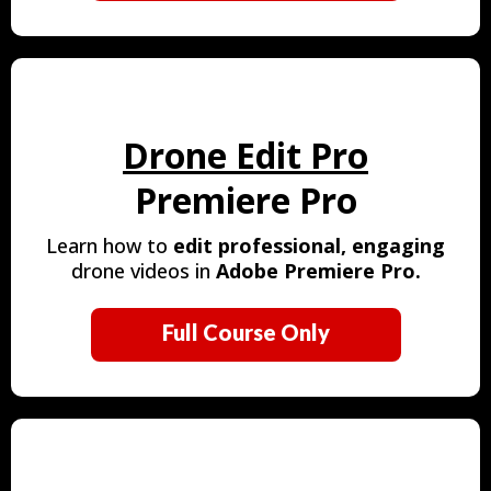
Drone Edit Pro
Premiere Pro
Learn how to
edit
professional, engaging
drone videos in
Adobe Premiere Pro.
Full Course Only