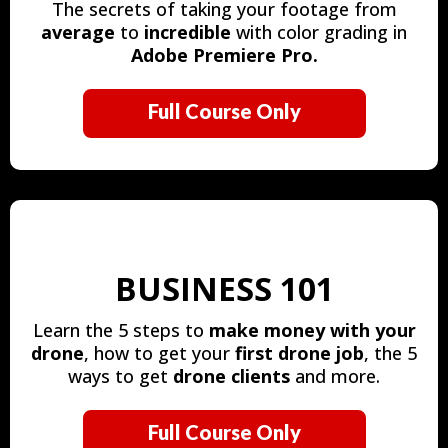
The secrets of taking your footage from
average
to
incredible
with color grading in
Adobe Premiere Pro.
Full Course Only
BUSINESS 101
Learn the 5 steps to
make money with your
drone
, how to get your
first drone job
, the 5
ways to get
drone clients
and more.
Full Course Only