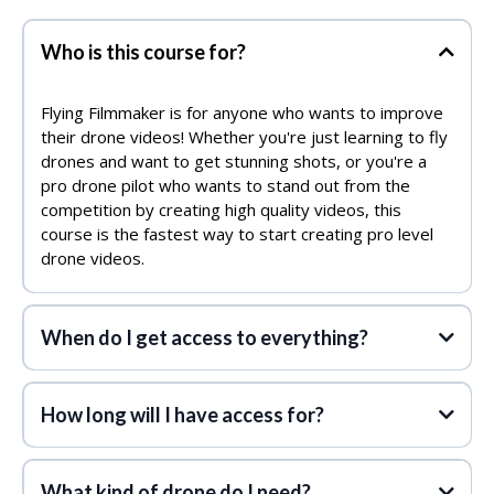
Who is this course for?
Flying Filmmaker is for anyone who wants to improve
their drone videos! Whether you're just learning to fly
drones and want to get stunning shots, or you're a
pro drone pilot who wants to stand out from the
competition by creating high quality videos, this
course is the fastest way to start creating pro level
drone videos.
When do I get access to everything?
How long will I have access for?
What kind of drone do I need?