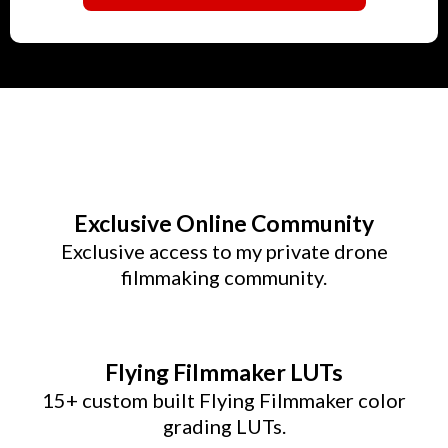
Exclusive Online Community
Exclusive access to my private drone
filmmaking community.
Flying Filmmaker LUTs
15+ custom built Flying Filmmaker color
grading LUTs.