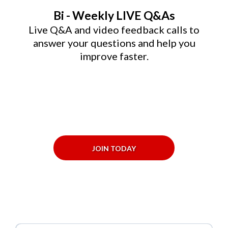
Bi - Weekly LIVE Q&As
Live Q&A and video feedback calls to
answer your questions and help you
improve faster.
JOIN TODAY