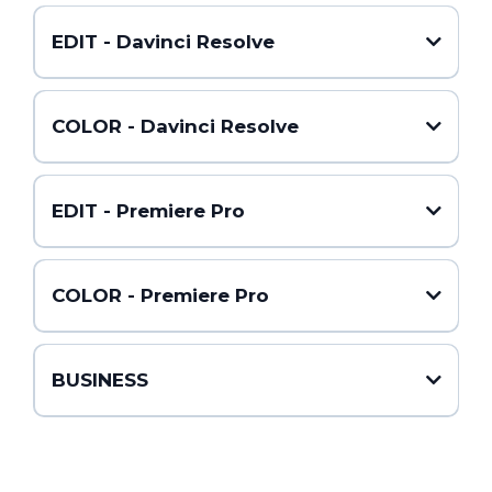
EDIT - Davinci Resolve
COLOR - Davinci Resolve
EDIT - Premiere Pro
COLOR - Premiere Pro
BUSINESS