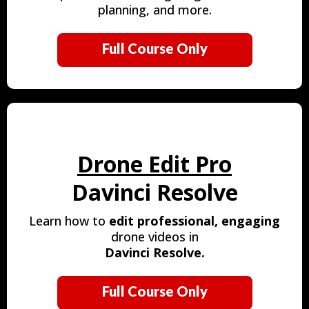
planning, and more.
Full Course Only
Drone Edit Pro
Davinci Resolve
Learn how to
edit
professional, engaging
drone videos in
Davinci Resolve.
Full Course Only