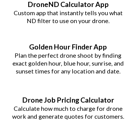
DroneND Calculator App
Custom app that instantly tells you what
ND filter to use on your drone.
Golden Hour Finder App
Plan the perfect drone shoot by finding
exact golden hour, blue hour, sunrise, and
sunset times for any location and date.
Drone Job Pricing Calculator
Calculate how much to charge for drone
work and generate quotes for customers.