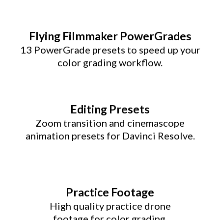
Flying Filmmaker PowerGrades
13 PowerGrade presets to speed up your
color grading workflow.
Editing Presets
Zoom transition and cinemascope
animation presets for Davinci Resolve.
Practice Footage
High quality practice drone
footage for color grading.