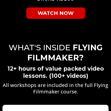
WATCH NOW
WHAT'S INSIDE
FLYING
FILMMAKER?
12+ hours of value packed video
lessons. (100+ videos)
All workshops are included in the full Flying
Filmmaker course.